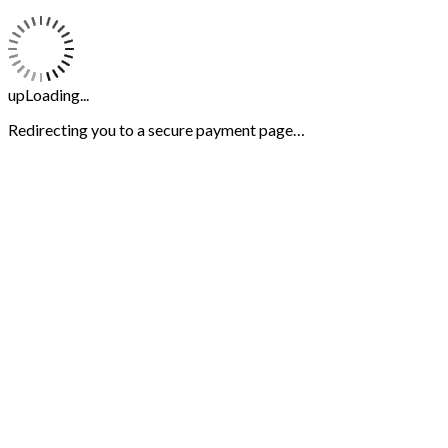
upLoading...
Redirecting you to a secure payment page…